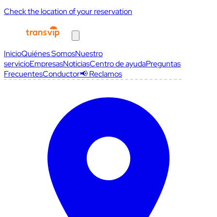
Check the location of your reservation
Inicio
Quiénes Somos
Nuestro
servicio
Empresas
Noticias
Centro de ayuda
Preguntas
Frecuentes
Conductor
📢 Reclamos