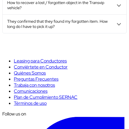
How to recover a lost / forgotten object in the Transvip
vehicle?
They confirmed that they found my forgotten item. How
long do I have to pick it up?
Leasing para Conductores
Conviértete en Conductor
Quiénes Somos
Preguntas Frecuentes
Trabaja con nosotros
Comunicaciones
Plan de Cumplimiento SERNAC
Términos de uso
Follow us on