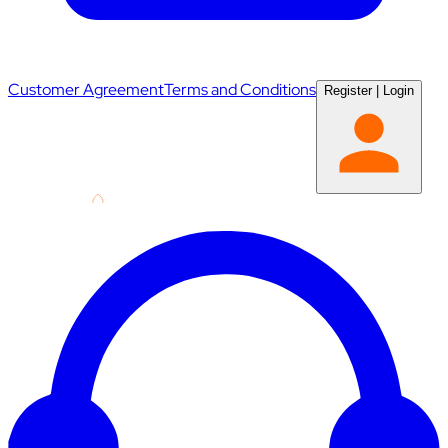
Customer Agreement
Terms and Conditions
Register
|
Login