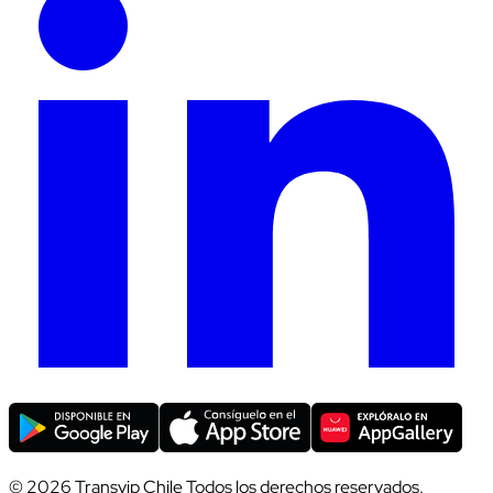
© 2026 Transvip Chile Todos los derechos reservados.