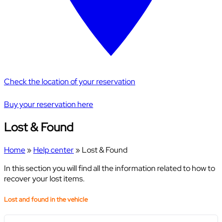
Check the location of your reservation
Buy your reservation here
Lost & Found
Home
»
Help center
»
Lost & Found
In this section you will find all the information related to how to
recover your lost items.
Lost and found in the vehicle