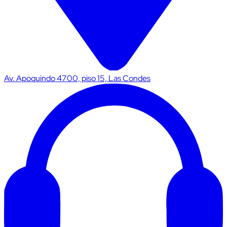
Av. Apoquindo 4700, piso 15, Las Condes