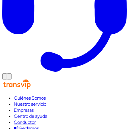
Quiénes Somos
Nuestro servicio
Empresas
Centro de ayuda
Conductor
📢 Reclamos