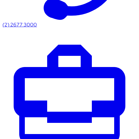
(2) 2677 3000